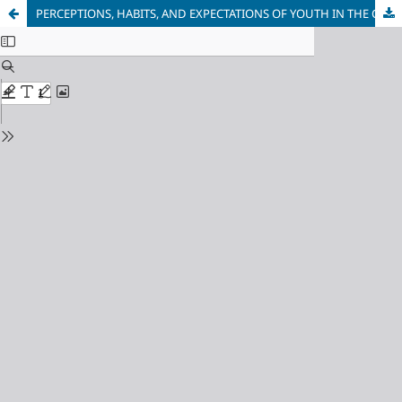
PERCEPTIONS, HABITS, AND EXPECTATIONS OF YOUTH IN THE CONTEMPORARY DIGITAL ENVIRONMENT